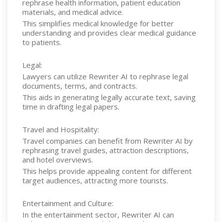
rephrase health information, patient education
materials, and medical advice.
This simplifies medical knowledge for better
understanding and provides clear medical guidance
to patients.
Legal:
Lawyers can utilize Rewriter AI to rephrase legal
documents, terms, and contracts.
This aids in generating legally accurate text, saving
time in drafting legal papers.
Travel and Hospitality:
Travel companies can benefit from Rewriter AI by
rephrasing travel guides, attraction descriptions,
and hotel overviews.
This helps provide appealing content for different
target audiences, attracting more tourists.
Entertainment and Culture:
In the entertainment sector, Rewriter AI can