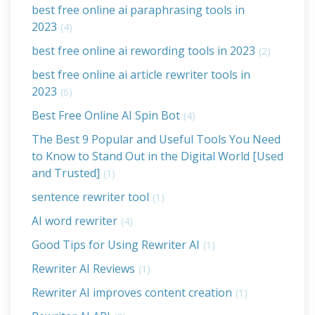
best free online ai paraphrasing tools in
2023
(4)
best free online ai rewording tools in 2023
(2)
best free online ai article rewriter tools in
2023
(6)
Best Free Online AI Spin Bot
(4)
The Best 9 Popular and Useful Tools You Need
to Know to Stand Out in the Digital World [Used
and Trusted]
(1)
sentence rewriter tool
(1)
AI word rewriter
(4)
Good Tips for Using Rewriter AI
(1)
Rewriter AI Reviews
(1)
Rewriter AI improves content creation
(1)