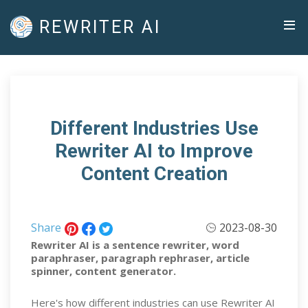
REWRITER AI
Different Industries Use
Rewriter AI to Improve
Content Creation
Share
2023-08-30
Rewriter AI is a sentence rewriter, word
paraphraser, paragraph rephraser, article
spinner, content generator.
Here's how different industries can use Rewriter AI