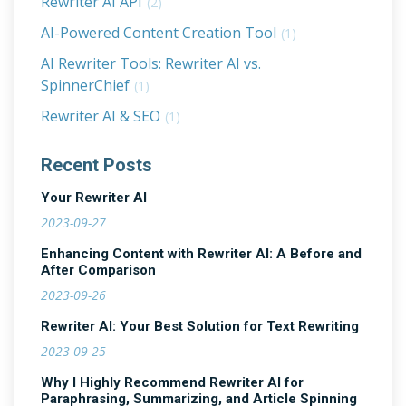
Rewriter AI API
(2)
AI-Powered Content Creation Tool
(1)
AI Rewriter Tools: Rewriter AI vs.
SpinnerChief
(1)
Rewriter AI & SEO
(1)
Recent Posts
Your Rewriter AI
2023-09-27
Enhancing Content with Rewriter AI: A Before and
After Comparison
2023-09-26
Rewriter AI: Your Best Solution for Text Rewriting
2023-09-25
Why I Highly Recommend Rewriter AI for
Paraphrasing, Summarizing, and Article Spinning