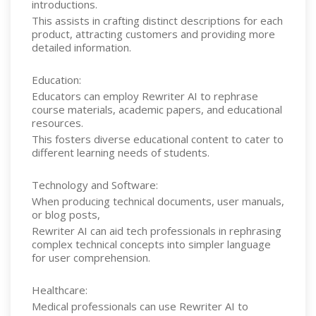
introductions.
This assists in crafting distinct descriptions for each
product, attracting customers and providing more
detailed information.
Education:
Educators can employ Rewriter AI to rephrase
course materials, academic papers, and educational
resources.
This fosters diverse educational content to cater to
different learning needs of students.
Technology and Software:
When producing technical documents, user manuals,
or blog posts,
Rewriter AI can aid tech professionals in rephrasing
complex technical concepts into simpler language
for user comprehension.
Healthcare:
Medical professionals can use Rewriter AI to