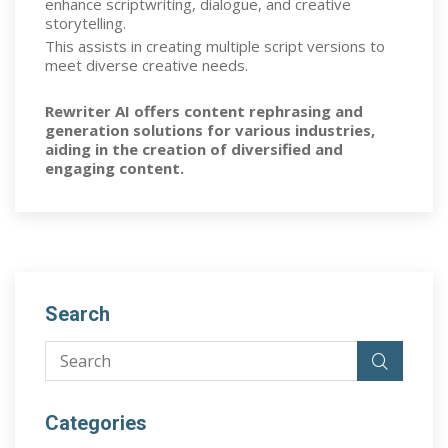
enhance scriptwriting, dialogue, and creative
storytelling.
This assists in creating multiple script versions to
meet diverse creative needs.
Rewriter AI offers content rephrasing and
generation solutions for various industries,
aiding in the creation of diversified and
engaging content.
Search
Categories