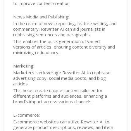
to improve content creation:
News Media and Publishing:
In the realm of news reporting, feature writing, and
commentary, Rewriter AI can aid journalists in
rephrasing sentences and paragraphs.
This enables the quick generation of varied
versions of articles, ensuring content diversity and
minimizing redundancy.
Marketing:
Marketers can leverage Rewriter AI to rephrase
advertising copy, social media posts, and blog
articles.
This helps create unique content tailored for
different platforms and audiences, enhancing a
brand's impact across various channels.
E-commerce:
E-commerce websites can utilize Rewriter AI to
generate product descriptions, reviews, and item