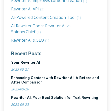
Rewriter AI improves content creation
(1)
Rewriter AI API
(2)
AI-Powered Content Creation Tool
(1)
AI Rewriter Tools: Rewriter AI vs.
SpinnerChief
(1)
Rewriter AI & SEO
(1)
Recent Posts
Your Rewriter AI
2023-09-27
Enhancing Content with Rewriter AI: A Before and
After Comparison
2023-09-26
Rewriter AI: Your Best Solution for Text Rewriting
2023-09-25