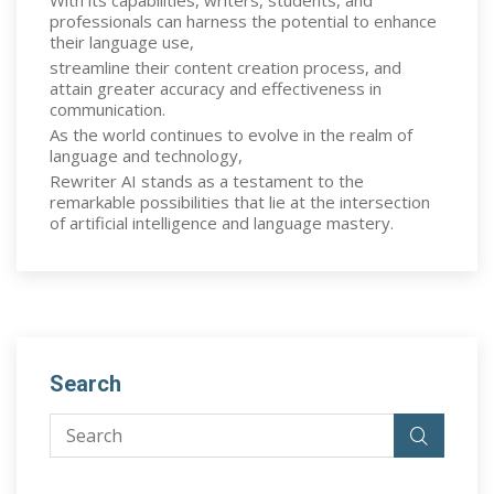
With its capabilities, writers, students, and
professionals can harness the potential to enhance
their language use,
streamline their content creation process, and
attain greater accuracy and effectiveness in
communication.
As the world continues to evolve in the realm of
language and technology,
Rewriter AI stands as a testament to the
remarkable possibilities that lie at the intersection
of artificial intelligence and language mastery.
Search