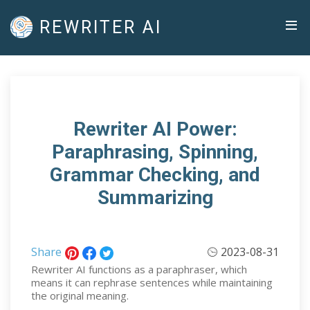
REWRITER AI
Rewriter AI Power:
Paraphrasing, Spinning,
Grammar Checking, and
Summarizing
Share
2023-08-31
Rewriter AI functions as a paraphraser, which
means it can rephrase sentences while maintaining
the original meaning.