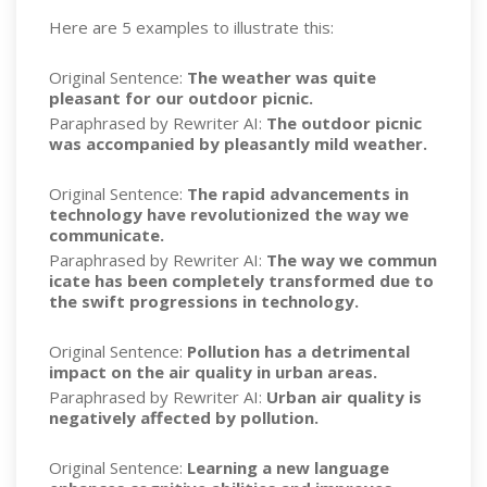
Here are 5 examples to illustrate this:
Original Sentence:
The weather was quite
pleasant for our outdoor picnic.
Paraphrased by Rewriter AI:
The outdoor picnic
was accompanied by pleasantly mild weather.
Original Sentence:
The rapid advancements in
technology have revolutionized the way we
communicate.
Paraphrased by Rewriter AI:
The way we commun
icate has been completely transformed due to
the swift progressions in technology.
Original Sentence:
Pollution has a detrimental
impact on the air quality in urban areas.
Paraphrased by Rewriter AI:
Urban air quality is
negatively affected by pollution.
Original Sentence:
Learning a new language