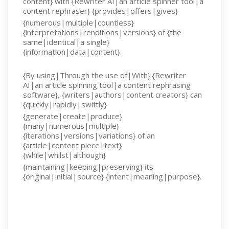
content} with {Rewriter AI|an article spinner tool|a
content rephraser} {provides|offers|gives}
{numerous|multiple|countless}
{interpretations|renditions|versions} of {the
same|identical|a single}
{information|data|content}.
{By using|Through the use of|With} {Rewriter
AI|an article spinning tool|a content rephrasing
software}, {writers|authors|content creators} can
{quickly|rapidly|swiftly}
{generate|create|produce}
{many|numerous|multiple}
{iterations|versions|variations} of an
{article|content piece|text}
{while|whilst|although}
{maintaining|keeping|preserving} its
{original|initial|source} {intent|meaning|purpose}.