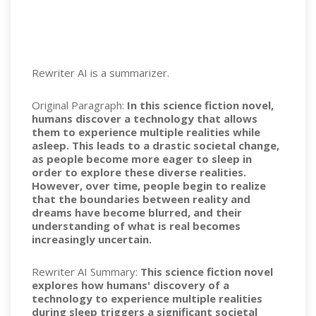
Rewriter AI is a summarizer.
Original Paragraph:
In this science fiction novel,
humans discover a technology that allows
them to experience multiple realities while
asleep. This leads to a drastic societal change,
as people become more eager to sleep in
order to explore these diverse realities.
However, over time, people begin to realize
that the boundaries between reality and
dreams have become blurred, and their
understanding of what is real becomes
increasingly uncertain.
Rewriter AI Summary:
This science fiction novel
explores how humans' discovery of a
technology to experience multiple realities
during sleep triggers a significant societal