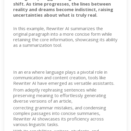
shift. As time progresses, the lines between
reality and dreams become indistinct, raising
uncertainties about what is truly real.
In this example, Rewriter AI summarizes the
original paragraph into a more concise form while
retaining the core information, showcasing its ability
as a summarization tool.
In an era where language plays a pivotal role in
communication and content creation, tools like
Rewriter AI have emerged as versatile assistants.
From adeptly rephrasing sentences while
preserving meaning to effortlessly generating
diverse versions of an article,
correcting grammar mistakes, and condensing
complex passages into concise summaries,
Rewriter AI showcases its proficiency across
various linguistic tasks.