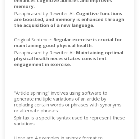
enhances cognitive abilities and improves
memory.
Paraphrased by Rewriter AI:
Cognitive functions
are boosted, and memory is enhanced through
the acquisition of a new language.
Original Sentence:
Regular exercise is crucial for
maintaining good physical health.
Paraphrased by Rewriter AI:
Maintaining optimal
physical health necessitates consistent
engagement in exercise.
"Article spinning" involves using software to
generate multiple variations of an article by
replacing certain words or phrases with synonyms
or alternate phrases.
Spintax is a specific syntax used to represent these
variations.
Here are 4 examples in spintax format to