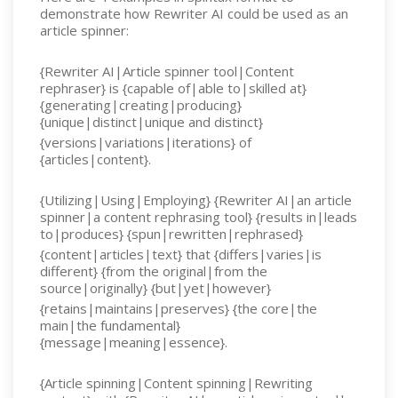
demonstrate how Rewriter AI could be used as an
article spinner:
{Rewriter AI|Article spinner tool|Content
rephraser} is {capable of|able to|skilled at}
{generating|creating|producing}
{unique|distinct|unique and distinct}
{versions|variations|iterations} of
{articles|content}.
{Utilizing|Using|Employing} {Rewriter AI|an article
spinner|a content rephrasing tool} {results in|leads
to|produces} {spun|rewritten|rephrased}
{content|articles|text} that {differs|varies|is
different} {from the original|from the
source|originally} {but|yet|however}
{retains|maintains|preserves} {the core|the
main|the fundamental}
{message|meaning|essence}.
{Article spinning|Content spinning|Rewriting