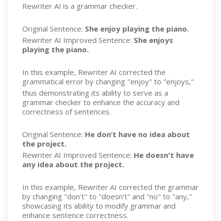
Rewriter AI is a grammar checker.
Original Sentence:
She enjoy playing the piano.
Re
w
riter AI Improved Sentence:
She enjoys
playing the piano.
In this example, Re
w
riter AI corrected the
grammatical error by changing "enjoy" to "enjoys,"
thus demonstrating its ability to serve as a
grammar checker to enhance the accuracy and
correctness of sentences.
Original Sentence:
He don’t have no idea about
the project.
Re
w
riter AI Improved Sentence:
He doesn't have
any idea about the project.
In this example, Rewriter AI corrected the grammar
by changing "don't" to "doesn't" and "no" to "any,"
showcasing its ability to modify grammar and
enhance sentence correctness.