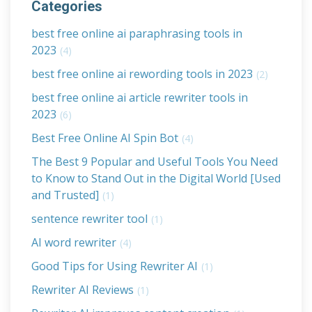
Categories
best free online ai paraphrasing tools in
2023
(4)
best free online ai rewording tools in 2023
(2)
best free online ai article rewriter tools in
2023
(6)
Best Free Online AI Spin Bot
(4)
The Best 9 Popular and Useful Tools You Need
to Know to Stand Out in the Digital World [Used
and Trusted]
(1)
sentence rewriter tool
(1)
AI word rewriter
(4)
Good Tips for Using Rewriter AI
(1)
Rewriter AI Reviews
(1)